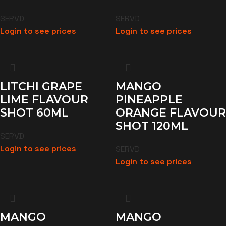
SERVD
SERVD
Login to see prices
Login to see prices
LITCHI GRAPE
MANGO
LIME FLAVOUR
PINEAPPLE
SHOT 60ML
ORANGE FLAVOUR
SHOT 120ML
SERVD
Login to see prices
SERVD
Login to see prices
MANGO
MANGO