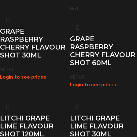
Hot
GRAPE
GRAPE
RASPBERRY
RASPBERRY
CHERRY FLAVOUR
CHERRY FLAVOUR
SHOT 30ML
SHOT 60ML
SERVD
Login to see prices
SERVD
Login to see prices
LITCHI GRAPE
LITCHI GRAPE
LIME FLAVOUR
LIME FLAVOUR
SHOT 120ML
SHOT 30ML