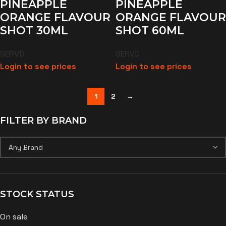
PINEAPPLE
PINEAPPLE
ORANGE FLAVOUR
ORANGE FLAVOUR
SHOT 30ML
SHOT 60ML
SERVD
SERVD
Login to see prices
Login to see prices
1
2
→
FILTER BY BRAND
STOCK STATUS
On sale