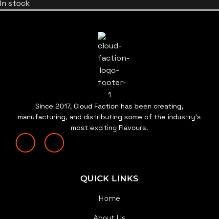
In stock
Since 2017, Cloud Faction has been creating,
manufacturing, and distributing some of the industry’s
most exciting Flavours.
QUICK LINKS
Home
About Us