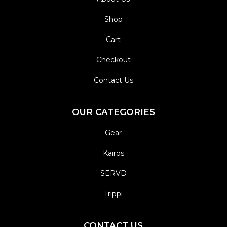
Shop
Cart
Checkout
Contact Us
OUR CATEGORIES
Gear
Kairos
SERVD
Trippi
CONTACT US