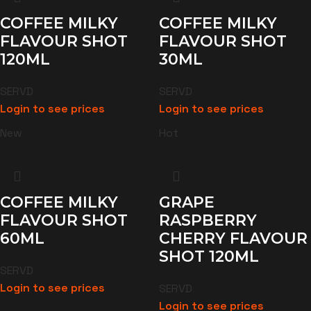
COFFEE MILKY
COFFEE MILKY
FLAVOUR SHOT
FLAVOUR SHOT
120ML
30ML
SERVD
SERVD
Login to see prices
Login to see prices
New
Hot
COFFEE MILKY
GRAPE
FLAVOUR SHOT
RASPBERRY
60ML
CHERRY FLAVOUR
SHOT 120ML
SERVD
Login to see prices
SERVD
Login to see prices