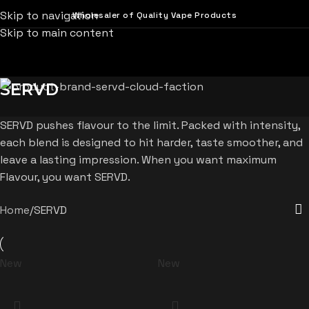
Skip to navigation
Wholesaler of Quality Vape Products
Skip to main content
SERVD
SERVD pushes flavour to the limit. Packed with intensity,
each blend is designed to hit harder, taste smoother, and
leave a lasting impression. When you want maximum
Flavour, you want SERVD.
Home
SERVD
New
New