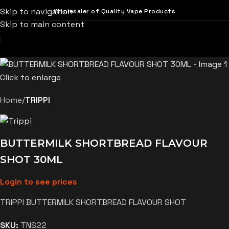
Skip to navigation
Wholesaler of Quality Vape Products
Skip to main content
Click to enlarge
Home
TRIPPI
BUTTERMILK SHORTBREAD FLAVOUR
SHOT 30ML
Login to see prices
TRIPPI BUTTERMILK SHORTBREAD FLAVOUR SHOT
SKU:
TNS22