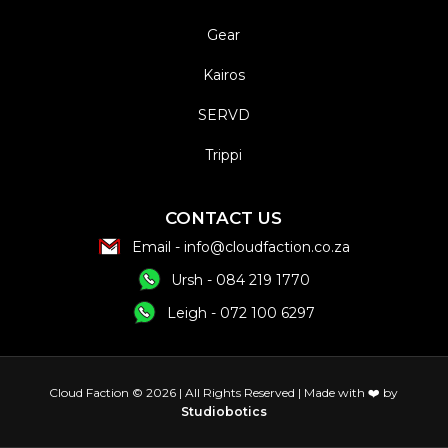
Gear
Kairos
SERVD
Trippi
CONTACT US
Email - info@cloudfaction.co.za
Ursh - 084 219 1770
Leigh - 072 100 6297
Cloud Faction © 2026 | All Rights
Reserved | Made with ❤️ by
Studiobotics