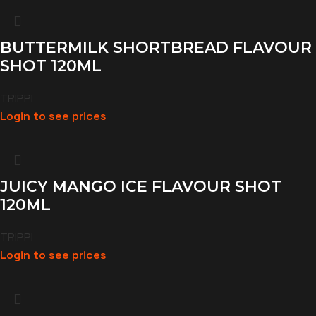
BUTTERMILK SHORTBREAD FLAVOUR
SHOT 120ML
TRIPPI
Login to see prices
JUICY MANGO ICE FLAVOUR SHOT
120ML
TRIPPI
Login to see prices