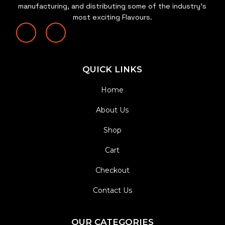
manufacturing, and distributing some of the industry’s
most exciting Flavours.
QUICK LINKS
Home
About Us
Shop
Cart
Checkout
Contact Us
OUR CATEGORIES