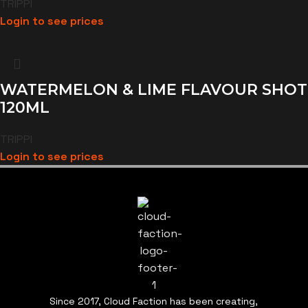
TRIPPI
Login to see prices
WATERMELON & LIME FLAVOUR SHOT
120ML
TRIPPI
Login to see prices
Since 2017, Cloud Faction has been creating,