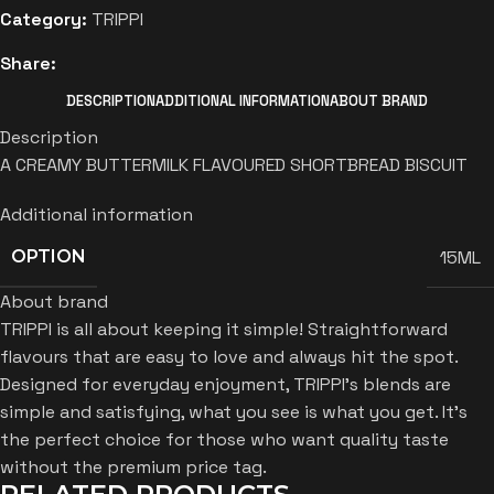
Category:
TRIPPI
Share:
DESCRIPTION
ADDITIONAL INFORMATION
ABOUT BRAND
Description
A CREAMY BUTTERMILK FLAVOURED SHORTBREAD BISCUIT
Additional information
15ML
OPTION
About brand
TRIPPI is all about keeping it simple! Straightforward
flavours that are easy to love and always hit the spot.
Designed for everyday enjoyment, TRIPPI’s blends are
simple and satisfying, what you see is what you get. It’s
the perfect choice for those who want quality taste
without the premium price tag.