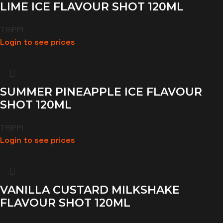
LIME ICE FLAVOUR SHOT 120ML
TRIPPI
Login to see prices
SUMMER PINEAPPLE ICE FLAVOUR
SHOT 120ML
TRIPPI
Login to see prices
VANILLA CUSTARD MILKSHAKE
FLAVOUR SHOT 120ML