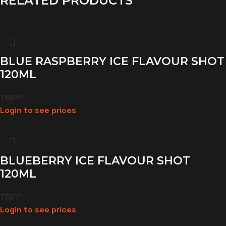
RELATED PRODUCTS
BLUE RASPBERRY ICE FLAVOUR SHOT
120ML
TRIPPI
Login to see prices
BLUEBERRY ICE FLAVOUR SHOT
120ML
TRIPPI
Login to see prices