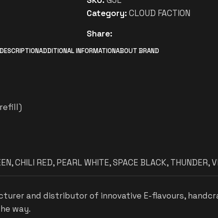
SKU:
G3L
Category:
CLOUD FACTION
Share:
DESCRIPTION
ADDITIONAL INFORMATION
ABOUT BRAND
efill)
EEN
,
CHILI RED
,
PEARL WHITE
,
SPACE BLACK
,
THUNDER
,
V
cturer and distributor of innovative E-flavours, handcr
the way.