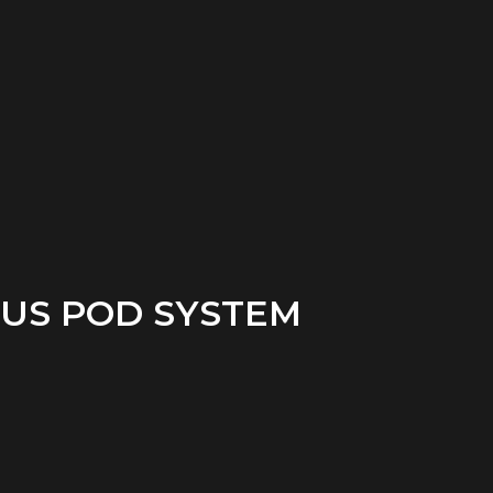
US POD SYSTEM