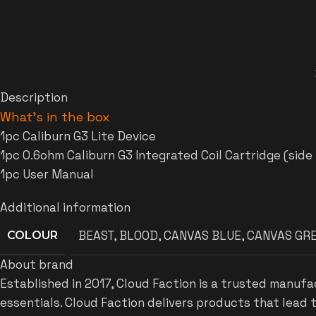
Description
What’s in the box
1pc Caliburn G3 Lite Device
1pc 0.6ohm Caliburn G3 Integrated Coil Cartridge (side r
1pc User Manual
Additional information
BEAST
,
BLOOD
,
CANVAS BLUE
,
CANVAS GR
COLOUR
About brand
Established in 2017, Cloud Faction is a trusted manufa
essentials. Cloud Faction delivers products that lead 