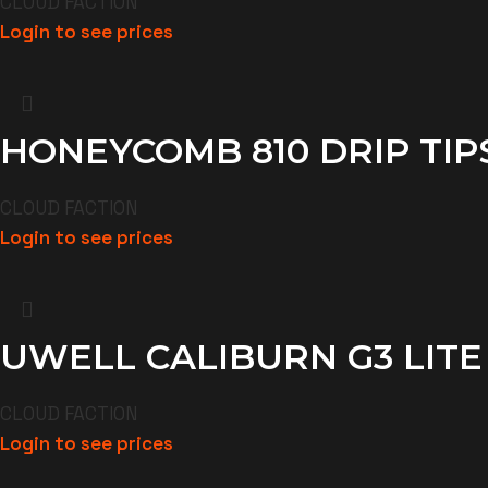
CLOUD FACTION
Login to see prices
HONEYCOMB 810 DRIP TIP
CLOUD FACTION
Login to see prices
UWELL CALIBURN G3 LITE
CLOUD FACTION
Login to see prices