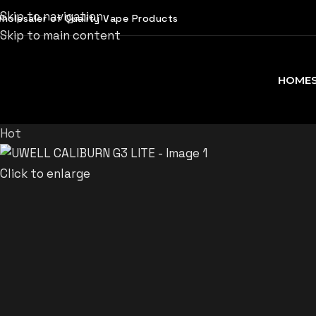
Skip to navigation
holesaler of Quality Vape Products
Skip to main content
HOME
Hot
Click to enlarge