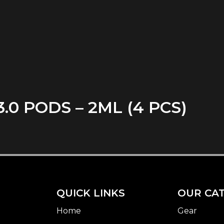
0 PODS – 2ML (4 PCS)
QUICK LINKS
OUR CA
Home
Gear