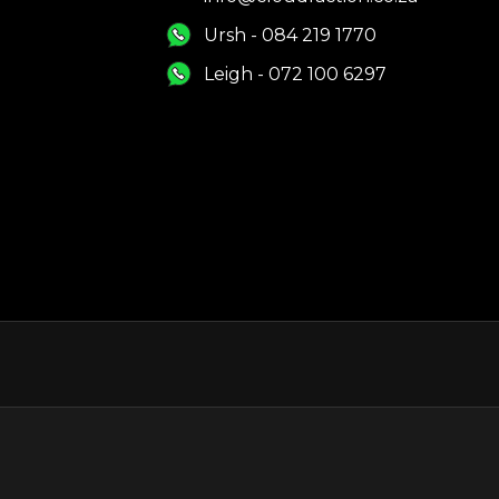
Ursh - 084 219 1770
Leigh - 072 100 6297