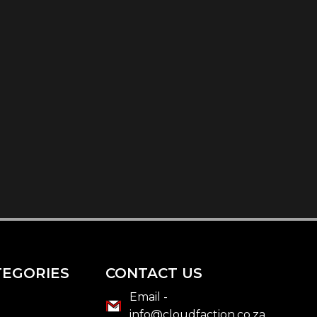
TEGORIES
CONTACT US
Email -
info@cloudfaction.co.za