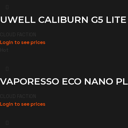
UWELL CALIBURN G5 LITE
CLOUD FACTION
Login to see prices
Hot
VAPORESSO ECO NANO PL
CLOUD FACTION
Login to see prices