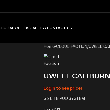
SHOP
ABOUT US
GALLERY
CONTACT US
Home
CLOUD FACTION
UWELL CAL
UWELL CALIBURN 
Login to see prices
G3 LITE POD SYSTEM