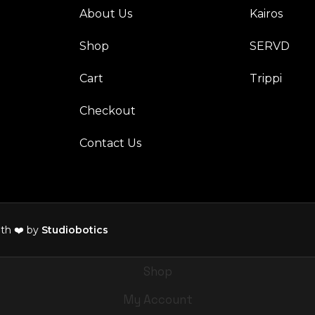
About Us
Kairos
Shop
SERVD
Cart
Trippi
Checkout
Contact Us
th ❤️ by
Studiobotics
Shop
My Account