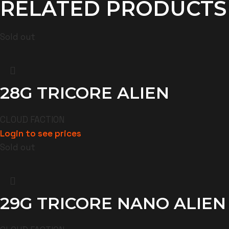
RELATED PRODUCTS
Sold out
28G TRICORE ALIEN
CLOUD FACTION
Login to see prices
Sold out
29G TRICORE NANO ALIEN