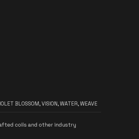
IOLET BLOSSOM
,
VISION
,
WATER
,
WEAVE
afted coils and other industry