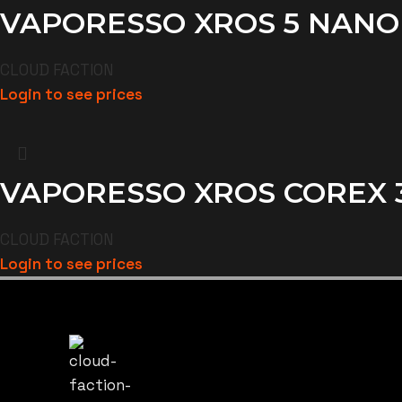
VAPORESSO XROS 5 NANO
CLOUD FACTION
Login to see prices
VAPORESSO XROS COREX 3.
CLOUD FACTION
Login to see prices