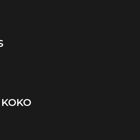
S
 KOKO