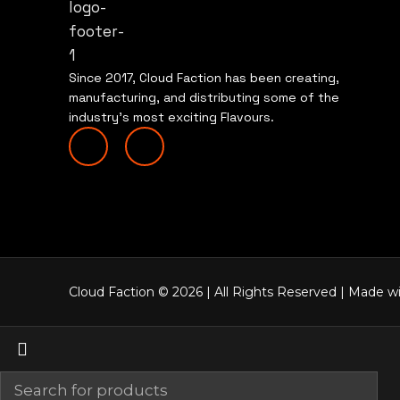
Since 2017, Cloud Faction has been creating,
manufacturing, and distributing some of the
industry’s most exciting Flavours.
Cloud Faction © 2026 | All Rights
Reserved | Made wi