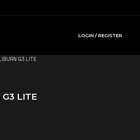
LOGIN / REGISTER
IBURN G3 LITE
G3 LITE